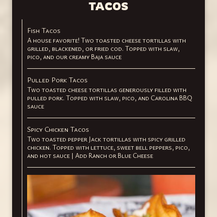
TACOS
Fish Tacos
A house favorite! Two toasted cheese tortillas with
grilled, blackened, or fried cod. Topped with slaw,
pico, and our creamy Baja sauce
Pulled Pork Tacos
Two toasted cheese tortillas generously filled with
pulled pork. Topped with slaw, pico, and Carolina BBQ
sauce
Spicy Chicken Tacos
Two toasted pepper Jack tortillas with spicy grilled
chicken. Topped with lettuce, sweet bell peppers, pico,
and hot sauce | Add Ranch or Blue Cheese