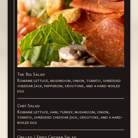
The Big Salad
Romaine lettuce, mushroom, onion, tomato, shredded
cheddar Jack, pepperoni, croutons, and a hard-boiled
egg
Chef Salad
Romaine lettuce, ham, turkey, mushroom, onion,
tomato, shredded cheddar Jack, croutons, and a hard-
boiled egg
Grilled / Fried Chicken Salad