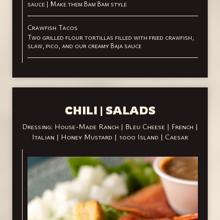
sauce | Make them Bam Bam style
Crawfish Tacos
Two grilled flour tortillas filled with fried crawfish,
slaw, pico, and our creamy Baja sauce
CHILI | SALADS
Dressing: House-Made Ranch | Bleu Cheese | French |
Italian | Honey Mustard | 1000 Island | Caesar