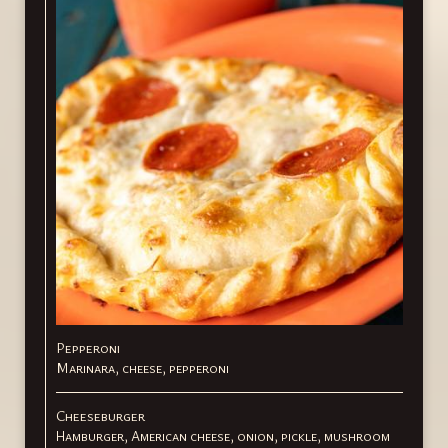
Pepperoni
Marinara, cheese, pepperoni
Cheeseburger
Hamburger, American cheese, onion, pickle, mushroom