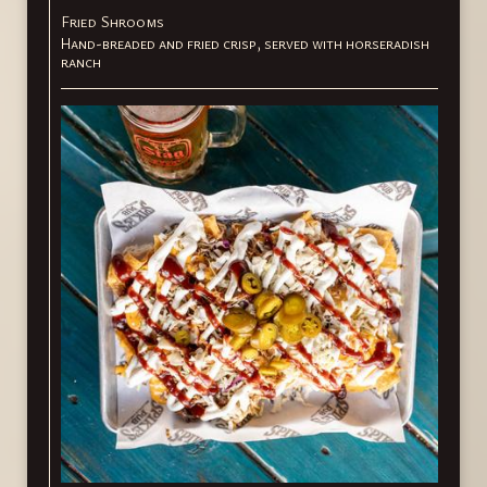
Fried Shrooms
Hand-breaded and fried crisp, served with horseradish
ranch