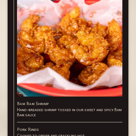
Bam Bam Shrimp
Hand-breaded shrimp tossed in our sweet and spicy Bam
Bam sauce
Pork Rinds
Cooked to order and crackling hot