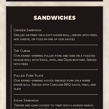
SANDWICHES
Chicken Sandwich
Grilled or fried on a soft kaiser roll, served with fries,
add cheese, or toss in one of our sauces
The Cuban
Our award-winning pulled pork and ham on a toasted
hoagie roll with Swiss, pate, and Dijon mustard. Served
with fries
Pulled Pork Plate
Our award-winning house-smoked pork on a warm
kaiser roll. Served with Carolina BBQ sauce, fries, and
slaw
Steak Sandwich
Tender and lean cooked to temp with a horsey ranch.