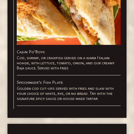
Cajun Po'Boys
Cod, shrimp, or crawfish served on a warm Italian
hoagie, with lettuce, tomato, onion, and our creamy
Baja sauce. Served with fries
Speichinger's Fish Plate
Golden cod cut-ups served with fries and slaw with
your choice of white, rye, or no bread. Try with the
signature spicy sauce or house-made tartar