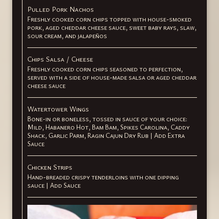
Pulled Pork Nachos
Freshly cooked corn chips topped with house-smoked
pork, aged cheddar cheese sauce, sweet baby rays, slaw,
sour cream, and jalapeños
Chips Salsa / Cheese
Freshly cooked corn chips seasoned to perfection,
served with a side of house-made salsa or aged cheddar
cheese sauce
Watertower Wings
Bone-in or boneless, tossed in sauce of your choice:
Mild, Habanero Hot, Bam Bam, Spikes Carolina, Caddy
Shack, Garlic Parm, Ragin Cajun Dry Rub | Add Extra
Sauce
Chicken Strips
Hand-breaded crispy tenderloins with one dipping
sauce | Add Sauce