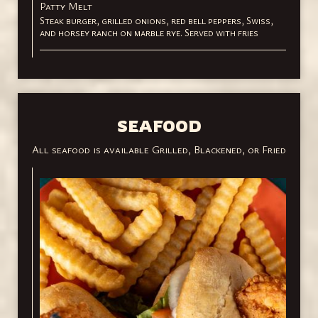
Patty Melt
Steak burger, grilled onions, red bell peppers, Swiss,
and horsey ranch on marble rye. Served with fries
SEAFOOD
All seafood is available Grilled, Blackened, or Fried