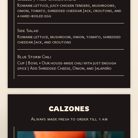
Romaine lettuce, juicy chicken tenders, mushrooms,
onion, tomato, shredded cheddar Jack, croutons, and
a hard-boiled egg
Side Salad
Romaine lettuce, mushroom, onion, tomato, shredded
cheddar Jack, and croutons
Blue Storm Chili
Cup | Bowl • Our house-made chili with just enough
spice | Add Shredded Cheese, Onion, and Jalapeño
CALZONES
Always made fresh to order till 1 am