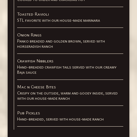
Toasted Ravioli
STL favorite with our house-made marinara
Onion Rings
Panko breaded and golden brown, served with
horseradish ranch
Crawfish Nibblers
Hand-breaded crawfish tails served with our creamy
Baja sauce
Mac n Cheese Bites
Crispy on the outside, warm and gooey inside, served
with our house-made ranch
Pub Pickles
Hand-breaded, served with house-made ranch