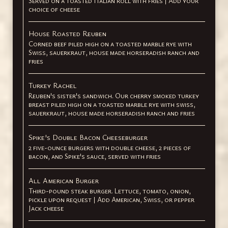
Served on a toasted Italian roll with fries | Add your
choice of cheese
House Roasted Reuben
Corned beef piled high on a toasted marble rye with
Swiss, sauerkraut, house made horseradish ranch and
fries
Turkey Rachel
Reuben's sister's sandwich. Our cherry smoked turkey
breast piled high on a toasted marble rye with swiss,
sauerkraut, house made horseradish ranch and fries
Spike's Double Bacon Cheeseburger
2 five-ounce burgers with double cheese, 2 pieces of
bacon, and Spike's sauce, served with fries
All American Burger
Third-pound steak burger. Lettuce, tomato, onion,
pickle upon request | Add American, Swiss, or pepper
Jack cheese