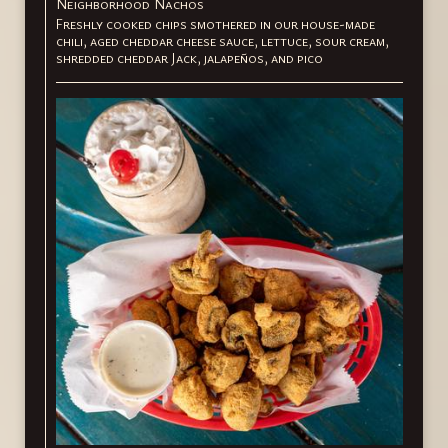
Neighborhood Nachos
Freshly cooked chips smothered in our house-made
chili, aged cheddar cheese sauce, lettuce, sour cream,
shredded cheddar Jack, jalapeños, and pico