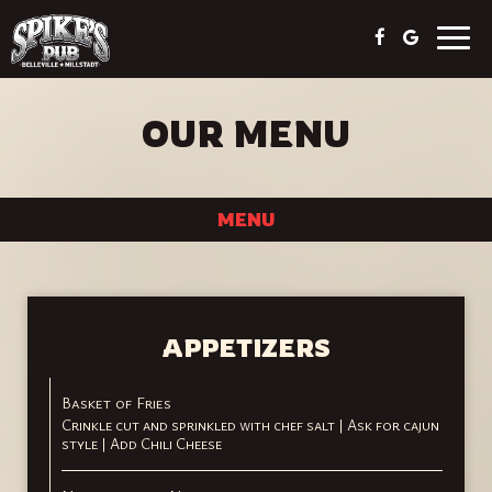
Togg
navig
OUR MENU
MENU
APPETIZERS
Basket of Fries
Crinkle cut and sprinkled with chef salt | Ask for cajun
style | Add Chili Cheese