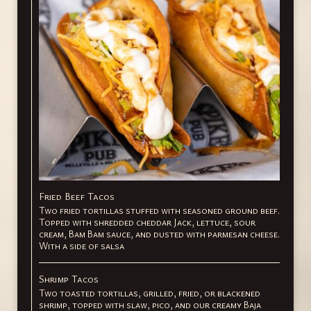
Fried Beef Tacos
Two fried tortillas stuffed with seasoned ground beef.
Topped with shredded cheddar Jack, lettuce, sour
cream, Bam Bam sauce, and dusted with parmesan cheese.
With a side of salsa
Shrimp Tacos
Two toasted tortillas, grilled, fried, or blackened
shrimp, topped with slaw, pico, and our creamy Baja