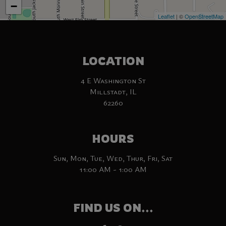
−
Leaflet
| ©
OpenStreetMap
LOCATION
4 E Washington St
Millstadt, IL
62260
HOURS
Sun, Mon, Tue, Wed, Thur, Fri, Sat
11:00 AM - 1:00 AM
FIND US ON...