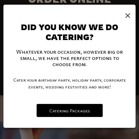
×
PICK UP YOUR FAVORITE FOOD
Order delivery and takeout with the click of a
DID YOU KNOW WE DO
button. Your favorite food is just a click away.
CATERING?
Order online and enjoy!
Whatever your occasion, however big or
MILLSTADT
small, we have the perfect options to
choose from.
BELLEVILLE
Cater your birthday party, holiday party, corporate
events, wedding festivities and more!
Catering Packages