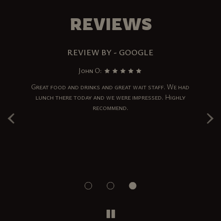
REVIEWS
REVIEW BY - GOOGLE
John O:
ad
Great food and drinks and great wait staff. We had
I
s.
lunch there today and we were impressed. Highly
w
‹
›
and
recommend.
Th
re
r
d
T
!!
e