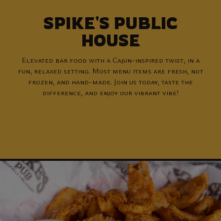
SPIKE'S PUBLIC
HOUSE
Elevated bar food with a Cajun-inspired twist, in a
fun, relaxed setting. Most menu items are fresh, not
frozen, and hand-made. Join us today, taste the
difference, and enjoy our vibrant vibe!