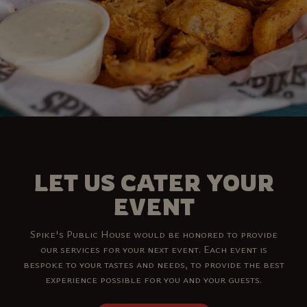
LET US CATER YOUR
EVENT
Spike's Public House would be honored to provide
our services for your next event. Each event is
bespoke to your tastes and needs, to provide the best
experience possible for you and your guests.