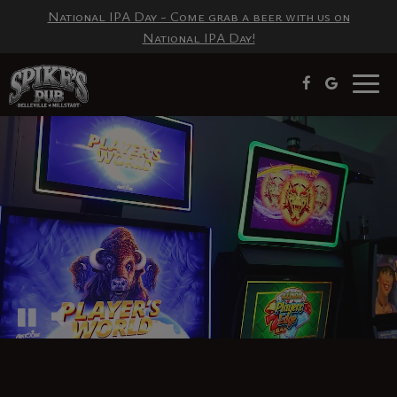
National IPA Day - Come grab a beer with us on
National IPA Day!
Togg
navig