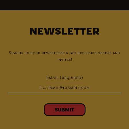
NEWSLETTER
Sign up for our newsletter & get exclusive offers and
invites!
Email (required)
SUBMIT