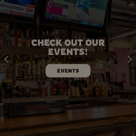
PLAN YOUR PARTY
CHECK OUT OUR
WITH US!
EVENTS!
BOOK NOW
EVENTS