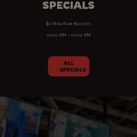
SPECIALS
$6 Mini Rum Buckets
10:00 AM - 01:00 AM
ALL
SPECIALS