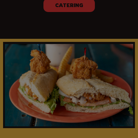
CATERING