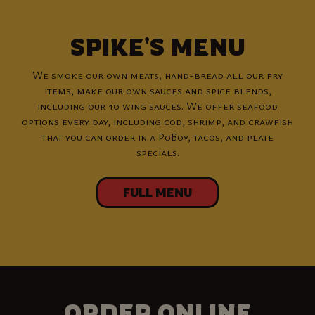
SPIKE'S MENU
We smoke our own meats, hand-bread all our fry
items, make our own sauces and spice blends,
including our 10 wing sauces. We offer seafood
options every day, including cod, shrimp, and crawfish
that you can order in a PoBoy, tacos, and plate
specials.
FULL MENU
ORDER ONLINE