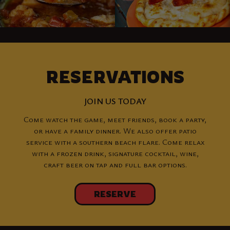
RESERVATIONS
JOIN US TODAY
Come watch the game, meet friends, book a party,
or have a family dinner. We also offer patio
service with a southern beach flare. Come relax
with a frozen drink, signature cocktail, wine,
craft beer on tap and full bar options.
RESERVE